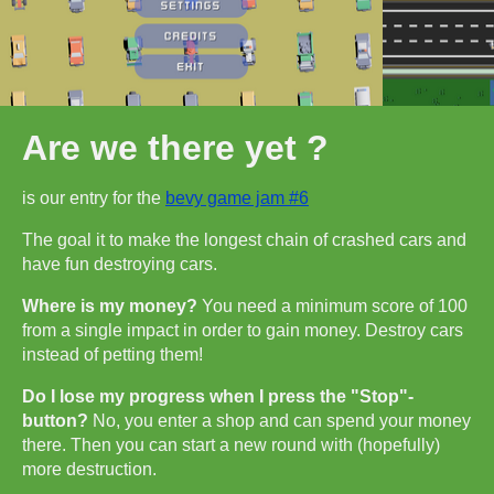
Are we there yet ?
is our entry for the
bevy game jam #6
The goal it to make the longest chain of crashed cars and
have fun destroying cars.
Where is my money?
You need a minimum score of 100
from a single impact in order to gain money. Destroy cars
instead of petting them!
Do I lose my progress when I press the "Stop"-
button?
No, you enter a shop and can spend your money
there. Then you can start a new round with (hopefully)
more destruction.