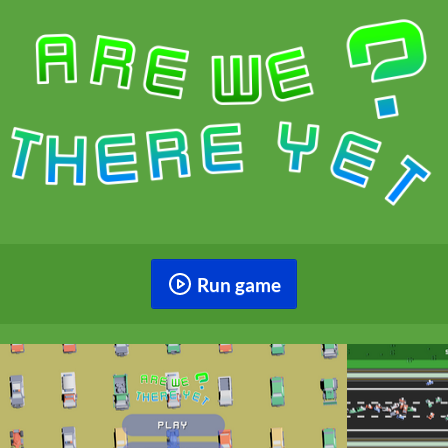
Run game