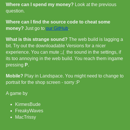
Where can I spend my money?
Look at the previous
question.
Where can I find the source code to cheat some
money?
Just go to
our GitHub
.
What is this strange sound?
The web build is lagging a
bit. Try out the downloadable Versions for a nicer
experience. You can mute ;,( the sound in the settings, if
its too annoying in the web build. You reach them ingame
pressing
P
.
Mobile?
Play in Landspace. You might need to change to
portrait for the shop screen - sorry :P
A game by
KirmesBude
FreakyWaves
MacTrissy