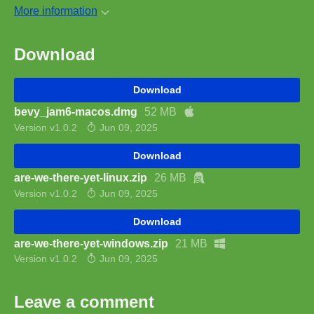
More information
Download
Download
bevy_jam6-macos.dmg
52 MB
Version v1.0.2
Jun 09, 2025
Download
are-we-there-yet-linux.zip
26 MB
Version v1.0.2
Jun 09, 2025
Download
are-we-there-yet-windows.zip
21 MB
Version v1.0.2
Jun 09, 2025
Leave a comment